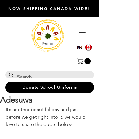
NOW SHIPPING CANADA-WIDE!
Donate School Uniforms
Adesuwa
It’s another beautiful day and just 
before we get right into it, we would 
love to share the quote below.