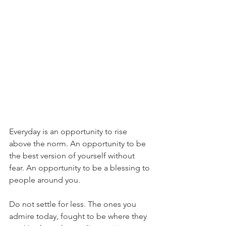
Everyday is an opportunity to rise 
above the norm. An opportunity to be 
the best version of yourself without 
fear. An opportunity to be a blessing to 
people around you.
Do not settle for less. The ones you 
admire today, fought to be where they 