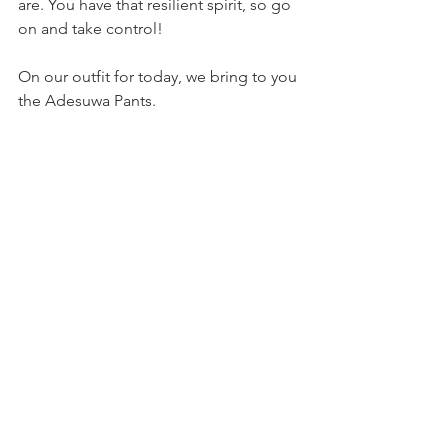
are. You have that resilient spirit, so go 
on and take control!
On our outfit for today, we bring to you 
the Adesuwa Pants.