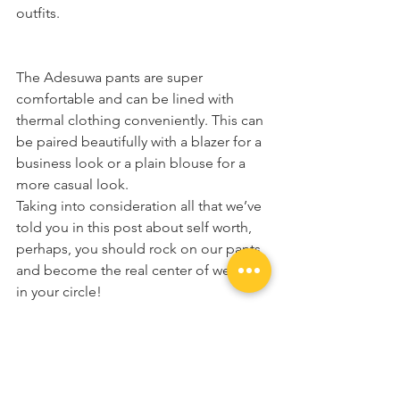
outfits.
The Adesuwa pants are super 
comfortable and can be lined with 
thermal clothing conveniently. This can 
be paired beautifully with a blazer for a 
business look or a plain blouse for a 
more casual look.  
Taking into consideration all that we’ve 
told you in this post about self worth, 
perhaps, you should rock on our pants 
and become the real center of wealth 
in your circle!
Once again, we appreciate you for 
always stopping by to read and sharing 
the good news of KaimaDesigns with 
the world. We love you and can’t wait 