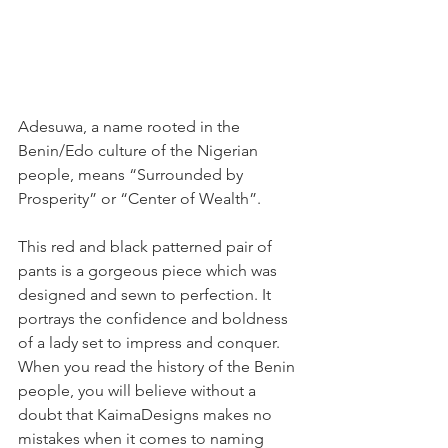
Adesuwa, a name rooted in the 
Benin/Edo culture of the Nigerian 
people, means “Surrounded by 
Prosperity” or “Center of Wealth”.
This red and black patterned pair of 
pants is a gorgeous piece which was 
designed and sewn to perfection. It 
portrays the confidence and boldness 
of a lady set to impress and conquer. 
When you read the history of the Benin 
people, you will believe without a 
doubt that KaimaDesigns makes no 
mistakes when it comes to naming 