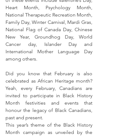
of these events include Valentine’s Day, 
Heart Month, Psychology Month, 
National Therapeutic Recreation Month, 
Family Day, Winter Carnival, Mardi Gras, 
National Flag of Canada Day, Chinese 
New Year, Groundhog Day, World 
Cancer day, Islander Day and 
International Mother Language Day 
among others.
Did you know that February is also 
celebrated as African Heritage month? 
Yeah, every February, Canadians are 
invited to participate in Black History 
Month festivities and events that 
honour the legacy of Black Canadians, 
past and present.
This year’s theme of the Black History 
Month campaign as unveiled by the 