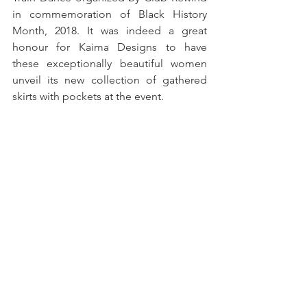
in commemoration of Black History 
Month, 2018. It was indeed a great 
honour for Kaima Designs to have 
these exceptionally beautiful women 
unveil its new collection of gathered 
skirts with pockets at the event.