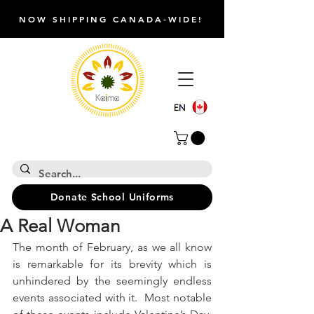
NOW SHIPPING CANADA-WIDE!
Donate School Uniforms
A Real Woman
The month of February, as we all know 
is remarkable for its brevity which is 
unhindered by the seemingly endless 
events associated with it.  Most notable 