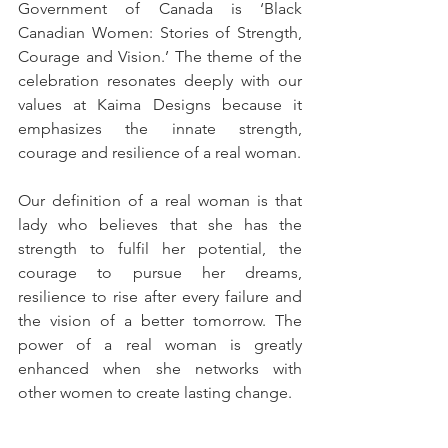
Government of Canada is ‘Black 
Canadian Women: Stories of Strength, 
Courage and Vision.’ The theme of the 
celebration resonates deeply with our 
values at Kaima Designs because it 
emphasizes the innate strength, 
courage and resilience of a real woman.
Our definition of a real woman is that 
lady who believes that she has the 
strength to fulfil her potential, the 
courage to pursue her dreams, 
resilience to rise after every failure and 
the vision of a better tomorrow. The 
power of a real woman is greatly 
enhanced when she networks with 
other women to create lasting change.