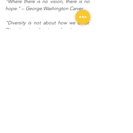
"Where there is no vision, there is no 
hope."
 -- 
George Washington Carver
"Diversity is not about how we differ. 
Diversity is about embracing one 
another's uniqueness." -- Ola Joseph
“Every great dream begins with a 
dreamer. Always remember, you have 
within you the strength, the patience, 
and the passion to reach for the stars to 
change the world.” -- Harriet Tubman
"The battles that count aren't the ones 
for gold medals. The struggles within 
yourself - the invisible, inevitable battles 
inside all of us -- that's where it's at." -- 
Jesse Owens