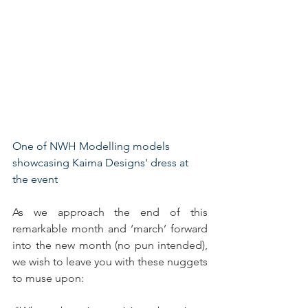
One of NWH Modelling models 
showcasing Kaima Designs' dress at 
the event
As we approach the end of this 
remarkable month and ‘march’ forward 
into the new month (no pun intended), 
we wish to leave you with these nuggets 
to muse upon: