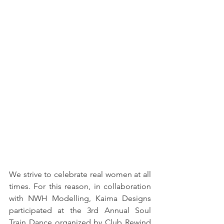
We strive to celebrate real women at all 
times. For this reason, in collaboration 
with NWH Modelling, Kaima Designs 
participated at the 3rd Annual Soul 
Train Dance organized by Club Rewind 