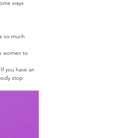
some ways 
 
is so much 
 as women to 
If you have an 
body stop 