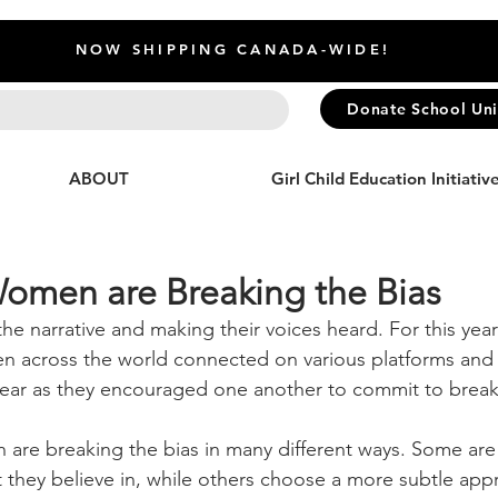
NOW SHIPPING CANADA-WIDE!
Donate School Un
ABOUT
Girl Child Education Initiativ
omen are Breaking the Bias
 narrative and making their voices heard. For this year'
across the world connected on various platforms and 
ear as they encouraged one another to commit to breaki
re breaking the bias in many different ways. Some are 
 they believe in, while others choose a more subtle app