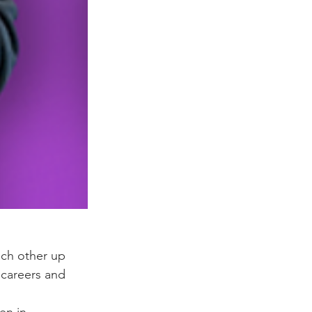
ch other up 
 careers and 