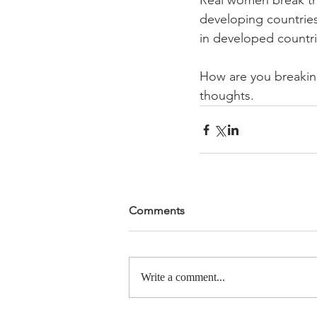
Real women break th
developing countries 
in developed countri
How are you breaking
thoughts.
Comments
Write a comment...