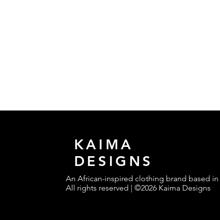
KAIMA
DESIGNS
An African-inspired clothing brand based in
All rights reserved | ©2026 Kaima Designs