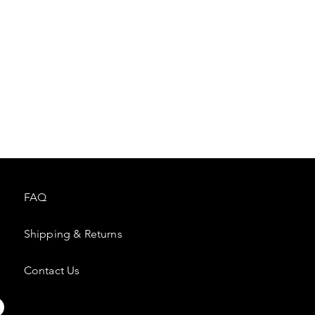
FAQ
Shipping & Returns
Contact Us