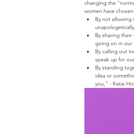
changing the "norms
women have chosen t
By not allowing 
unapologetically
By sharing thei
going on in our 
By calling out i
speak up for our
By standing tog
idea or somethin
you," - Katie Ho