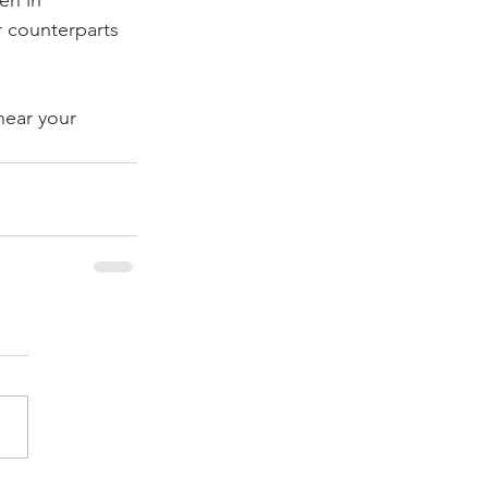
n in 
r counterparts 
hear your 