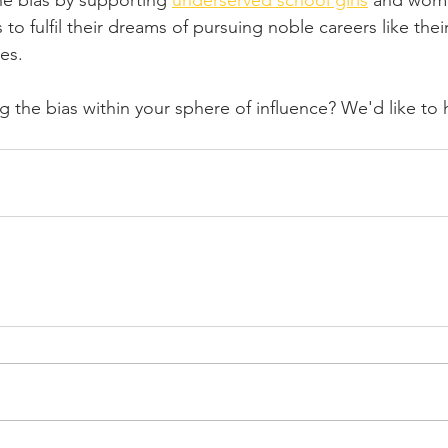
e bias by supporting 
underserved school girls
 and wome
to fulfil their dreams of pursuing noble careers like thei
es.
 the bias within your sphere of influence? We'd like to 