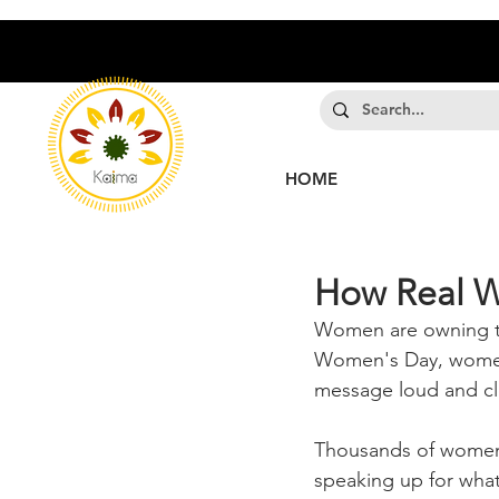
HOME
How Real W
Women are owning the
Women's Day, women 
message loud and cl
Thousands of women a
speaking up for what