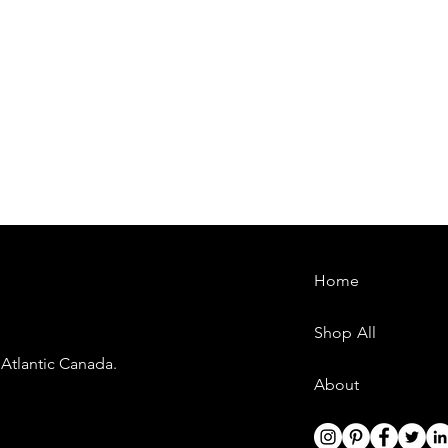
Home
Shop All
 Atlantic Canada.
About