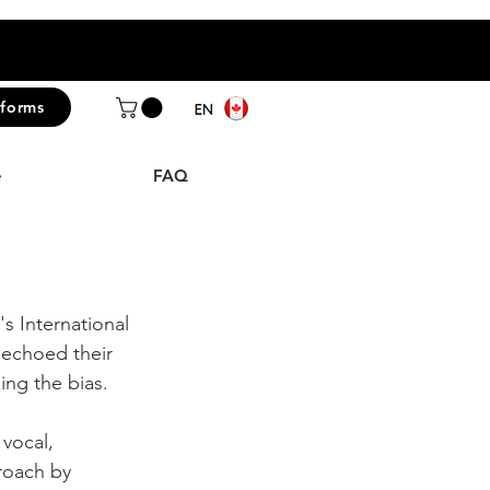
iforms
e
FAQ
s International 
echoed their 
ng the bias.
vocal, 
roach by 