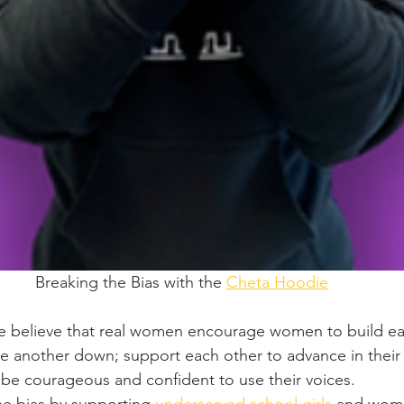
Breaking the Bias with the 
Cheta Hoodie
e believe that real women encourage women to build ea
ne another down; support each other to advance in their
 courageous and confident to use their voices.