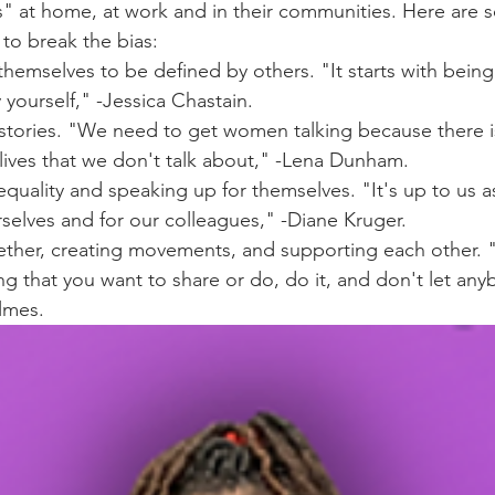
" at home, at work and in their communities. Here are 
o break the bias: 
themselves to be defined by others. "It starts with being
 yourself," -Jessica Chastain.
r stories. "We need to get women talking because there 
lives that we don't talk about," -Lena Dunham.
nequality and speaking up for themselves. "It's up to us
selves and for our colleagues," -Diane Kruger.
ether, creating movements, and supporting each other. "
g that you want to share or do, do it, and don't let any
lmes.