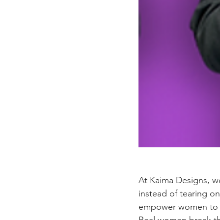
At Kaima Designs, w
instead of tearing o
empower women to be