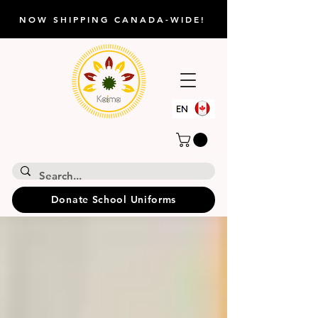
NOW SHIPPING CANADA-WIDE!
Donate School Uniforms