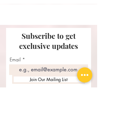
Subscribe to get
exclusive updates
Email
Join Our Mailing List
Recent Posts