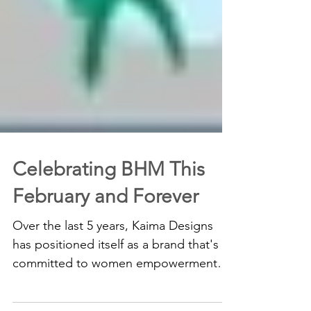
Celebrating BHM This
February and Forever
Over the last 5 years, Kaima Designs
has positioned itself as a brand that's
committed to women empowerment
and girl-child education...