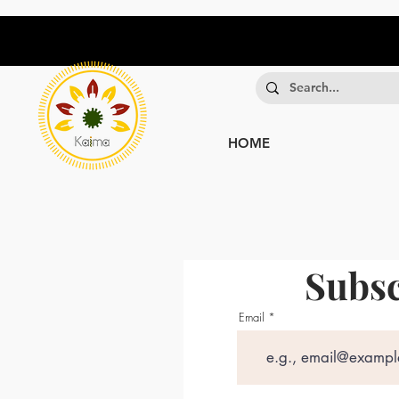
HOME
Subsc
Email