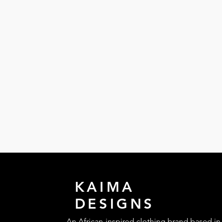
KAIMA
DESIGNS
An African-inspired clothing brand based in