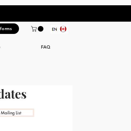
iforms
e
FAQ
dates
 Mailing List