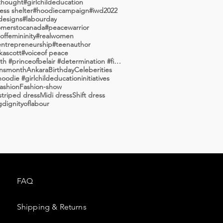
thought
#girlchildeducation
ss shelter
#hoodiecampaign
#iwd2022
designs
#labourday
merstocanada
#peacewarrior
ffemininity
#realwomen
entrepreneurship
#teenauthor
kascott
#voiceof peace
#willsmith #princeofbelair #determination #fiercea
nsmonth
Ankara
Birthday
Celeberities
oodie #girlchildeducationinitiatives
ashion
Fashion-show
triped dress
Midi dress
Shift dress
g
dignityoflabour
FAQ
Shipping & Returns