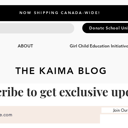
NOW SHIPPING CANADA-WIDE!
Donate School Un
ABOUT
Girl Child Education Initiativ
THE KAIMA BLOG
ribe to get exclusive up
Join Our