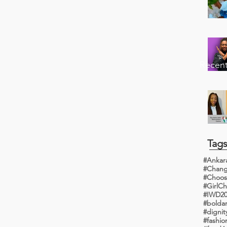
Recent
Tag
#Ankar
#Choos
#IWD20
#bolda
#dignit
#fashi