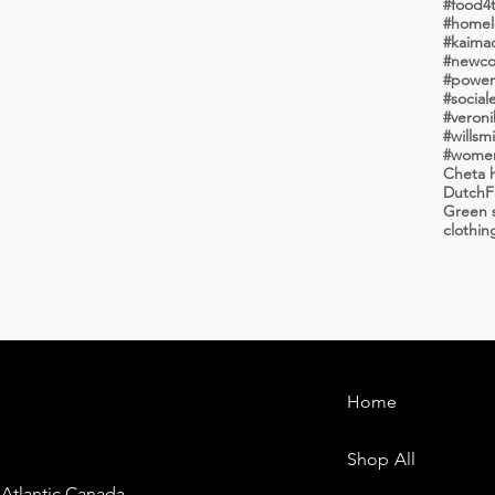
#food4
#homele
#kaima
#newco
#powero
#social
#veroni
#wome
Cheta h
Dutch
F
Green s
clothin
Home
Shop All
 Atlantic Canada.