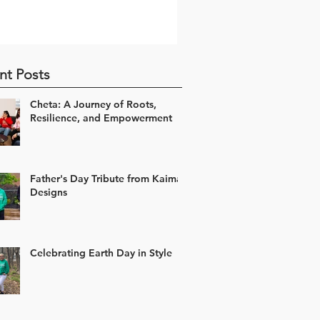
nt Posts
Cheta: A Journey of Roots,
Resilience, and Empowerment
Father's Day Tribute from Kaima
Designs
Celebrating Earth Day in Style