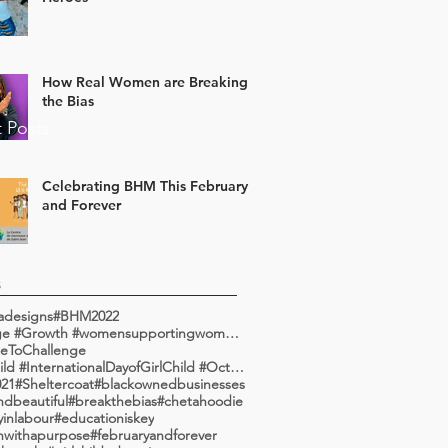
How Real Women are Breaking
the Bias
 Posts
Celebrating BHM This February
and Forever
s
adesigns
#BHM2022
#Change #Growth #womensupportingwomen #communityleadership #communityengagement #communityinvolvemen
eToChallenge
#GirlChild #InternationalDayofGirlChild #October
21
#Sheltercoat
#blackownedbusinesses
ndbeautiful
#breakthebias
#chetahoodie
yinlabour
#educationiskey
onwithapurpose
#februaryandforever