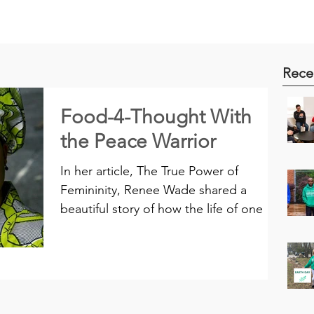
Rece
Food-4-Thought With
the Peace Warrior
In her article, The True Power of
Femininity, Renee Wade shared a
beautiful story of how the life of one of
America’s ex-presidents was...