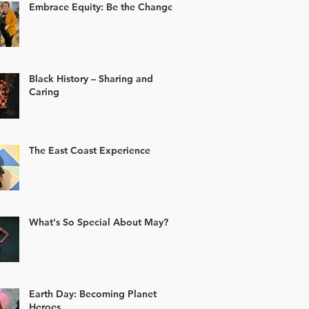
Embrace Equity: Be the Change
Black History – Sharing and
Caring
The East Coast Experience
What's So Special About May?
Earth Day: Becoming Planet
Heroes