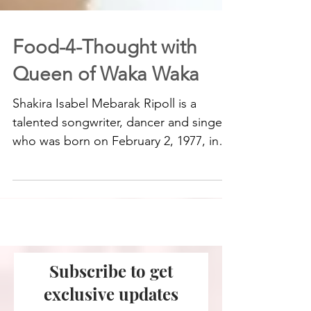
Food-4-Thought with
Queen of Waka Waka
Shakira Isabel Mebarak Ripoll is a
talented songwriter, dancer and singer
who was born on February 2, 1977, in
Barranquilla, Colombia to...
Subscribe to get