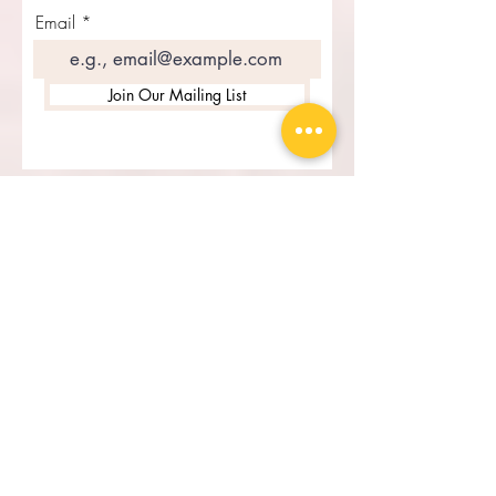
exclusive updates
Email
Join Our Mailing List
Recent Posts
Cheta: A Journey of Roots,
Resilience, and Empowerment
Father's Day Tribute from
Kaima Designs