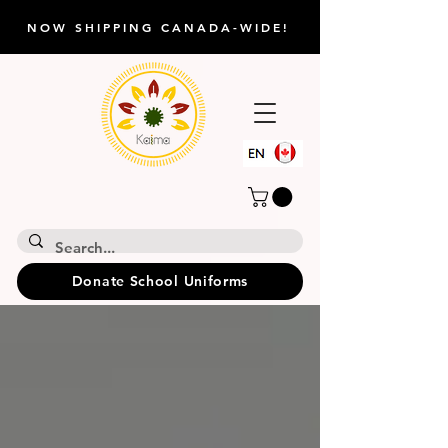
NOW SHIPPING CANADA-WIDE!
Donate School Uniforms